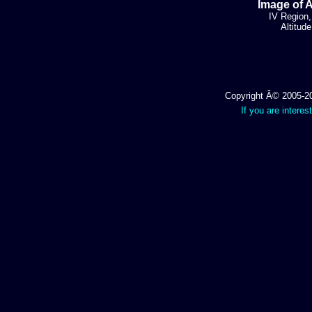
Image of 
IV Region,
Altitud
Copyright Â© 2005-202
If you are interes