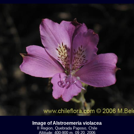
Image of Alstroemeria violacea
II Region, Quebrada Paposo, Chile
Altitude: 400-900 m. 09 20, 2006