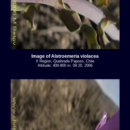
Image of Alstroemeria violacea
II Region, Quebrada Paposo, Chile
Altitude: 400-900 m. 09 20, 2006