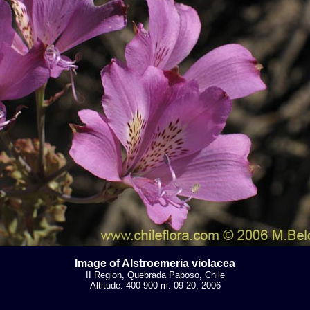
Image of Alstroemeria violacea
II Region, Quebrada Paposo, Chile
Altitude: 400-900 m. 09 20, 2006