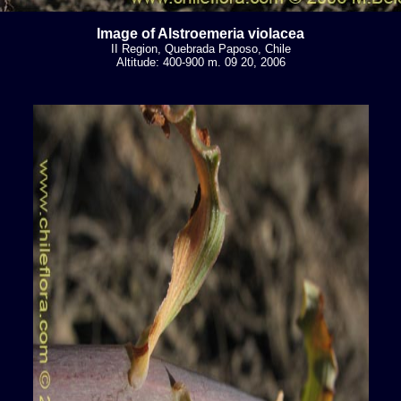
Image of Alstroemeria violacea
II Region, Quebrada Paposo, Chile
Altitude: 400-900 m. 09 20, 2006