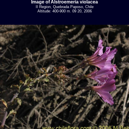
Image of Alstroemeria violacea
II Region, Quebrada Paposo, Chile
Altitude: 400-900 m. 09 20, 2006