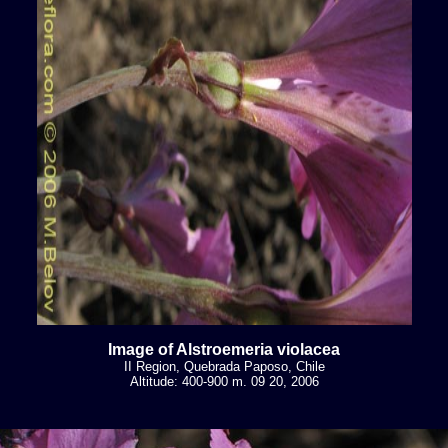
Image of Alstroemeria violacea
II Region, Quebrada Paposo, Chile
Altitude: 400-900 m. 09 20, 2006