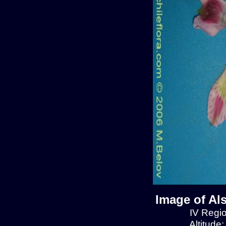
Image of Al
IV Regio
Altitude