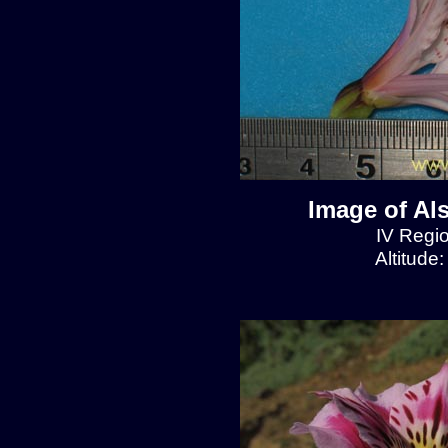
Image of Al
IV Regio
Altitude