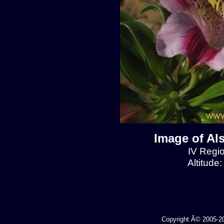
Image of Al
IV Regio
Altitude
Copyright Â© 2005-202