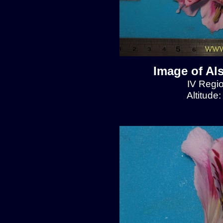
Image of Al
IV Regio
Altitude