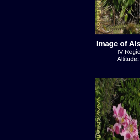
Image of Al
IV Regio
Altitude