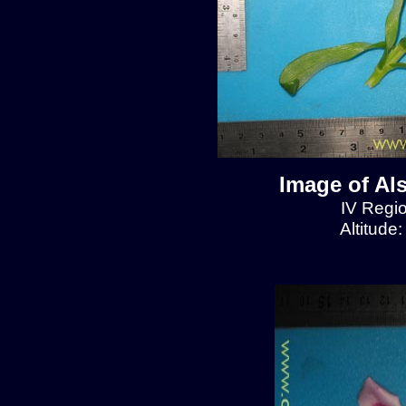
Image of Al
IV Regio
Altitude