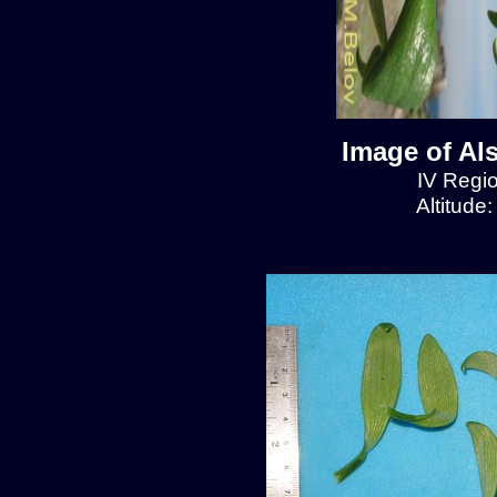
Image of Al
IV Regio
Altitude