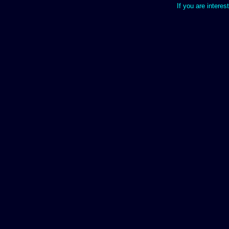
If you are interes