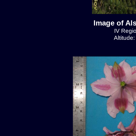
Image of Al
IV Regio
Altitude