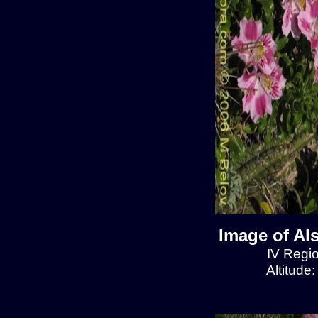
Image of Al
IV Regio
Altitude