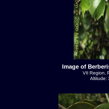
Image of Berberis
VII Region, 
Altitude: