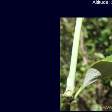
Altitude: