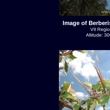
Image of Berberis
VII Regio
Altitude: 3