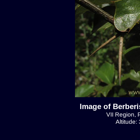
Image of Berberis
VII Region, 
Altitude: