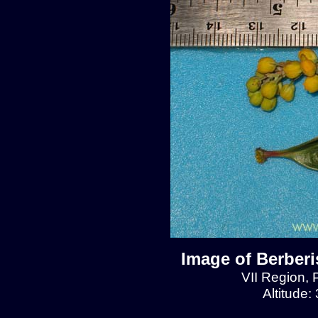
Image of Berberis
VII Region, 
Altitude: