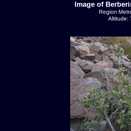
Image of Berberis
Region Metro
Altitude: