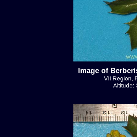
Image of Berberis
VII Region, 
Altitude: