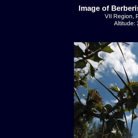
Image of Berberis
VII Region, 
Altitude: