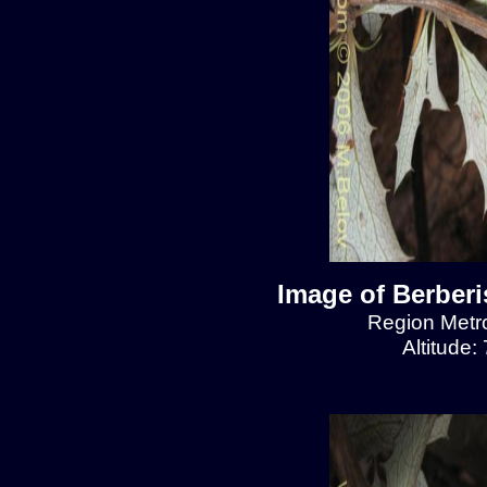
Image of Berberis
Region Metro
Altitude: