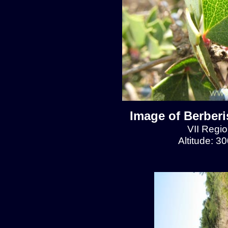
Image of Berberis
VII Regio
Altitude: 3