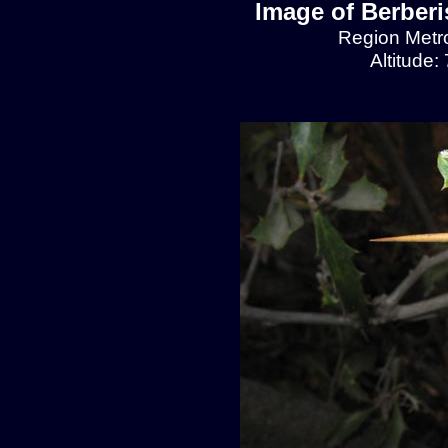
Image of Berberis
Region Metro
Altitude: