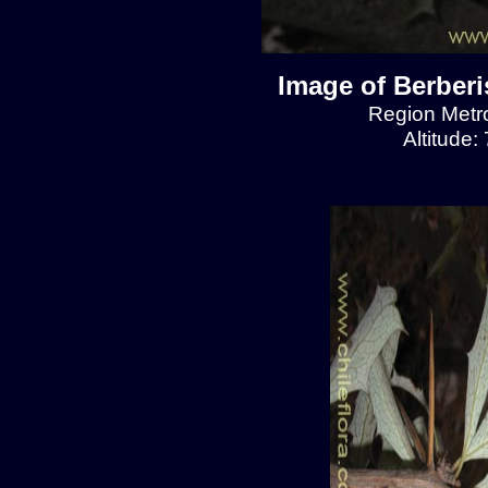
Image of Berberis
Region Metro
Altitude: