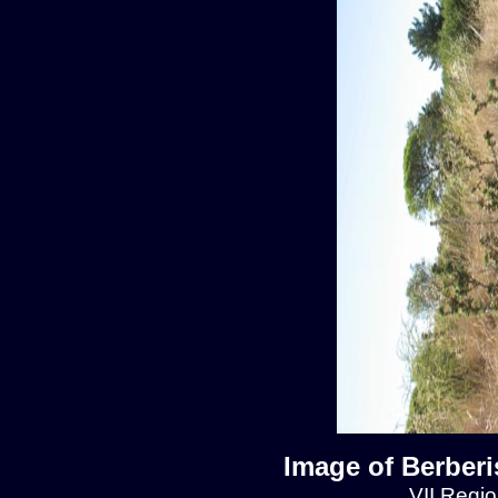
Image of Berberis
VII Regio