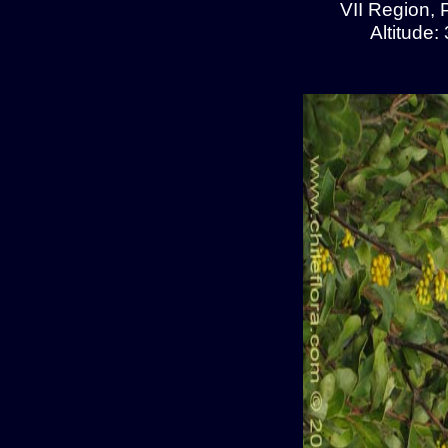
VII Region, 
Altitude: