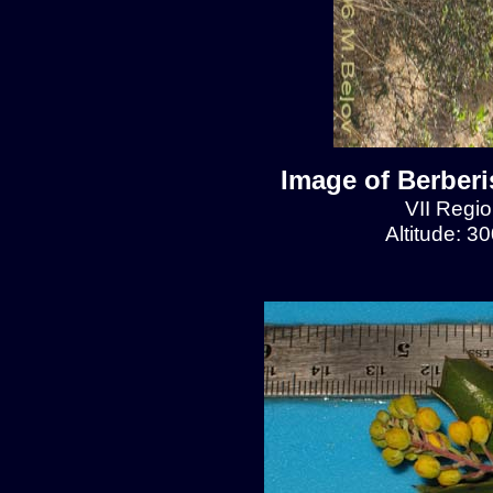
Image of Berberis
VII Regio
Altitude: 3