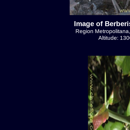
Image of Berberis
Region Metropolitana
Altitude: 13