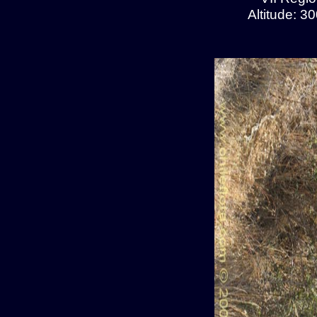
Altitude: 3