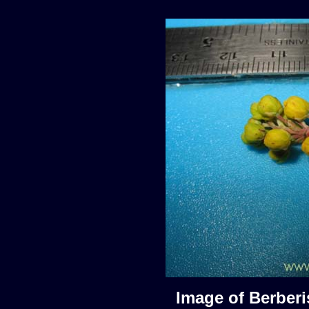
Image of Berberis