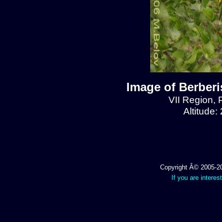
Image of Berberis
VII Region, 
Altitude:
Copyright Â© 2005-202
If you are interes