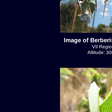
Image of Berberis
VII Regio
Altitude: 3