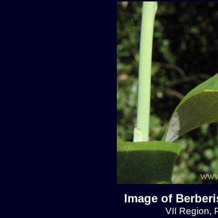
Image of Berberis
VII Region, 