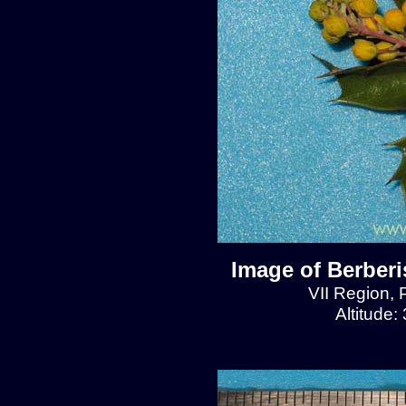
Image of Berberis
VII Region, 
Altitude: