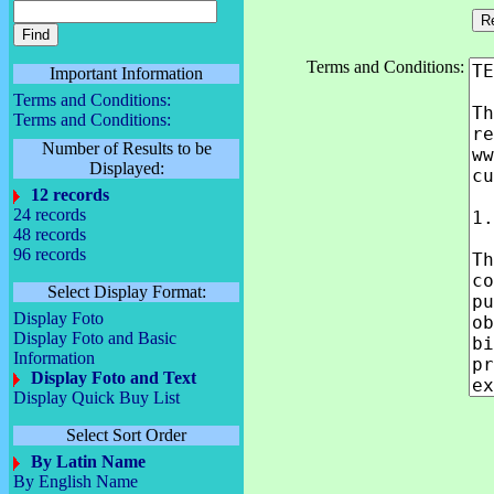
Terms and Conditions:
Important Information
Terms and Conditions:
Terms and Conditions:
Number of Results to be
Displayed:
12 records
24 records
48 records
96 records
Select Display Format:
Display Foto
Display Foto and Basic
Information
Display Foto and Text
Display Quick Buy List
Select Sort Order
By Latin Name
By English Name