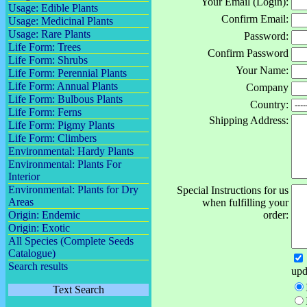
Your Email (Login):
Usage: Edible Plants
Confirm Email:
Usage: Medicinal Plants
Usage: Rare Plants
Password:
Life Form: Trees
Confirm Password
Life Form: Shrubs
Your Name:
Life Form: Perennial Plants
Life Form: Annual Plants
Company
Life Form: Bulbous Plants
Country:
Life Form: Ferns
Shipping Address:
Life Form: Pigmy Plants
Life Form: Climbers
Environmental: Hardy Plants
Environmental: Plants For
Interior
Environmental: Plants for Dry
Special Instructions for us
Areas
when fulfilling your
Origin: Endemic
order:
Origin: Exotic
All Species (Complete Seeds
Catalogue)
Search results
upd
Text Search