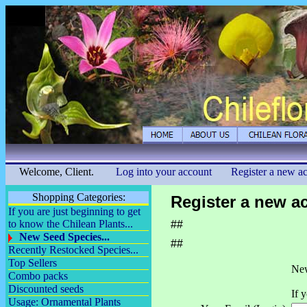
Welcome, Client.
Log into your account
Register a new a
Shopping Categories:
Register a new a
If you are just beginning to get
to know the Chilean Plants...
##
New Seed Species...
##
Recently Restocked Species...
Top Sellers
New
Combo packs
Discounted seeds
If 
Usage: Ornamental Plants