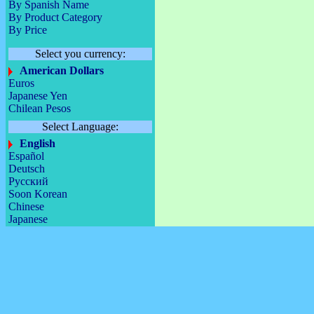
By Spanish Name
By Product Category
By Price
Select you currency:
American Dollars
Euros
Japanese Yen
Chilean Pesos
Select Language:
English
Español
Deutsch
Русский
Soon Korean
Chinese
Japanese