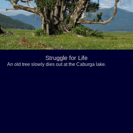
Struggle for Life
An old tree slowly dies out at the Caburga lake.