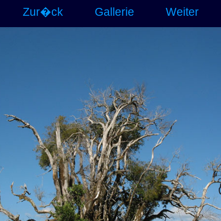
Zur�ck
Gallerie
Weiter