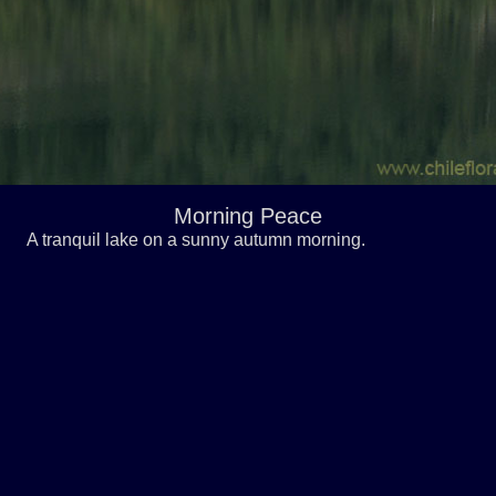
Morning Peace
A tranquil lake on a sunny autumn morning.