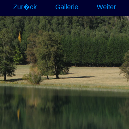
Zur�ck
Gallerie
Weiter