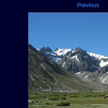
Previous