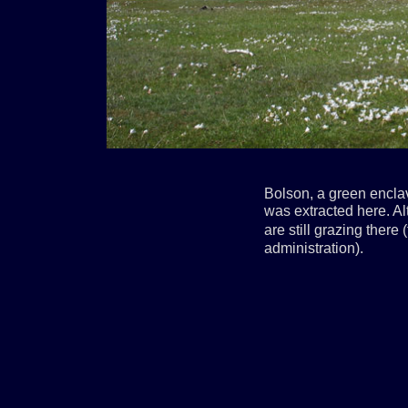
Bolson, a green encla
was extracted here. Al
are still grazing there
administration).