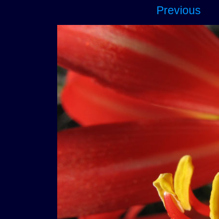
Previous