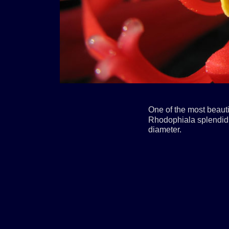
One of the most beaut
Rhodophiala splendid.
diameter.