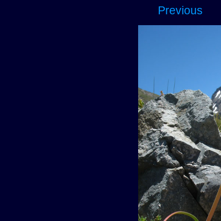
Previous