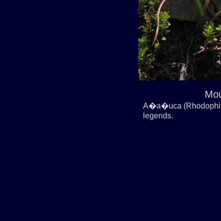
Mou
A�a�uca (Rhodophiala
legends.