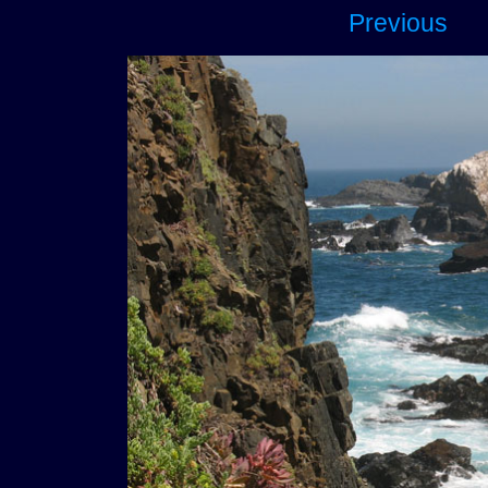
Previous