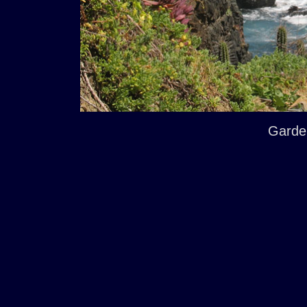
Garde