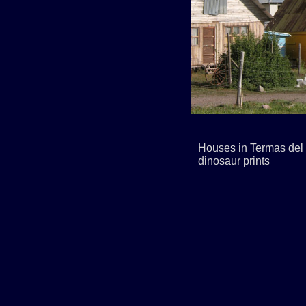
Houses in Termas del 
dinosaur prints