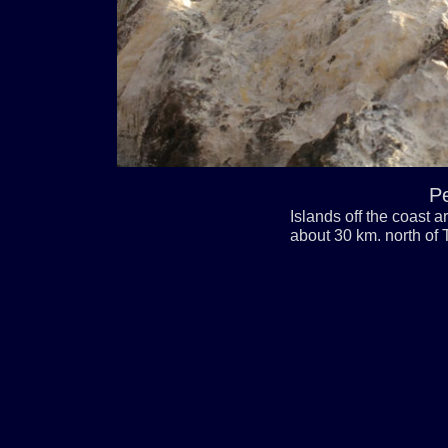
Pe
Islands off the coast a
about 30 km. north of T