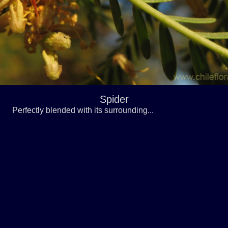
Spider
Perfectly blended with its surrounding...