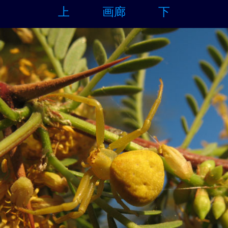
上
画廊
下