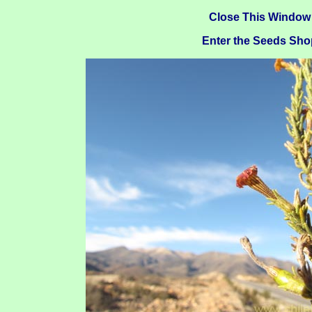
Close This Window
Enter the Seeds Sho