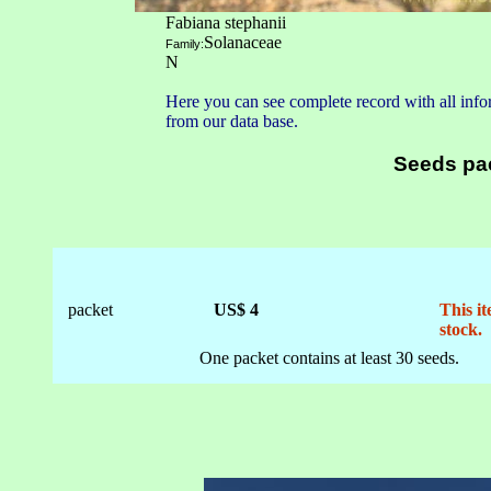
Fabiana stephanii
Solanaceae
Family:
N
Here you can see complete record with all infor
from our data base.
Seeds pa
packet
US$ 4
This it
stock.
One packet contains at least 30 seeds.