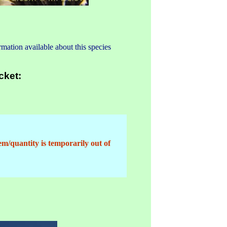
mation available about this species
cket:
em/quantity is temporarily out of