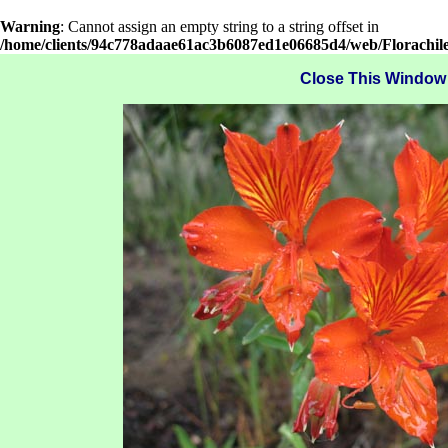
Warning
: Cannot assign an empty string to a string offset in
/home/clients/94c778adaae61ac3b6087ed1e06685d4/web/Florachil
Close This Window