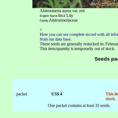
Alstroemeria aurea var. red
Inca Lily
English Name:
Alstroemeriaceae
Family:
<
Here you can see complete record with all infor
from our data base.
These seeds are generally restocked in: Februa
This item/quantity is temporarily out of stock.
Seeds pa
packet
US$ 4
This it
stock.
One packet contains at least 35 seeds.