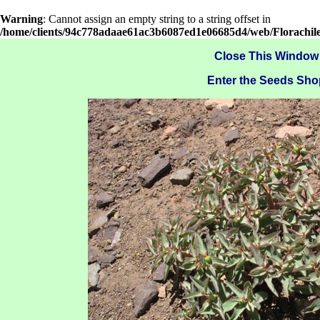
Warning
: Cannot assign an empty string to a string offset in
/home/clients/94c778adaae61ac3b6087ed1e06685d4/web/Florachil
Close This Window
Enter the Seeds Sho