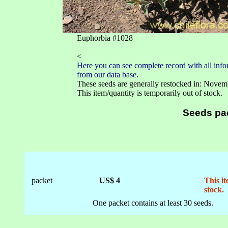
Euphorbia #1028
<
Here you can see complete record with all infor
from our data base.
These seeds are generally restocked in: Novem
This item/quantity is temporarily out of stock.
Seeds pa
packet
US$ 4
This it
stock.
One packet contains at least 30 seeds.