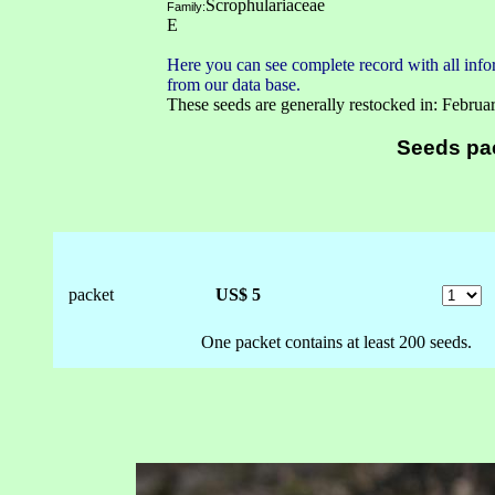
Scrophulariaceae
Family:
E
Here you can see complete record with all infor
from our data base.
These seeds are generally restocked in: Februa
Seeds pa
packet
US$ 5
One packet contains at least 200 seeds.