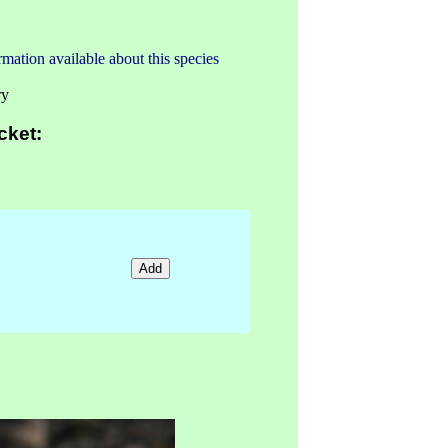
mation available about this species
ry
cket: