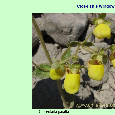
Close This Window
Calceolaria paralia