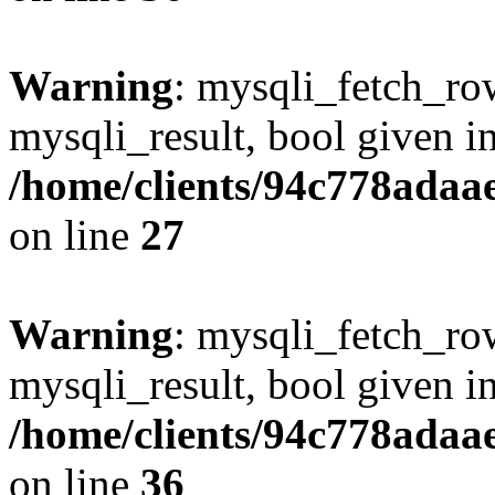
Warning
: mysqli_fetch_row
mysqli_result, bool given i
/home/clients/94c778ada
on line
27
Warning
: mysqli_fetch_row
mysqli_result, bool given i
/home/clients/94c778ada
on line
36