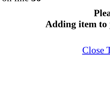
Plea
Adding item to 
Close 