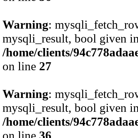
Warning
: mysqli_fetch_row
mysqli_result, bool given i
/home/clients/94c778ada
on line
27
Warning
: mysqli_fetch_row
mysqli_result, bool given i
/home/clients/94c778ada
on line
36