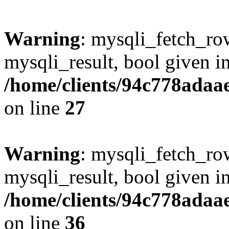
Warning
: mysqli_fetch_row
mysqli_result, bool given i
/home/clients/94c778ada
on line
27
Warning
: mysqli_fetch_row
mysqli_result, bool given i
/home/clients/94c778ada
on line
36