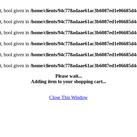
t, bool given in
/home/clients/94c778adaae61ac3b6087ed1e06685d4
t, bool given in
/home/clients/94c778adaae61ac3b6087ed1e06685d4
t, bool given in
/home/clients/94c778adaae61ac3b6087ed1e06685d4
t, bool given in
/home/clients/94c778adaae61ac3b6087ed1e06685d4
t, bool given in
/home/clients/94c778adaae61ac3b6087ed1e06685d4
t, bool given in
/home/clients/94c778adaae61ac3b6087ed1e06685d4
Please wait...
Adding item to your shopping cart...
Close This Window