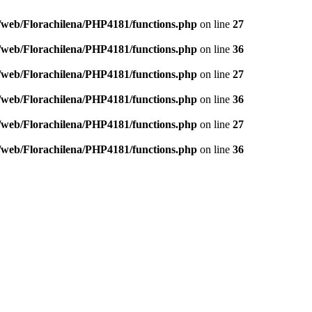
/web/Florachilena/PHP4181/functions.php
on line
27
/web/Florachilena/PHP4181/functions.php
on line
36
/web/Florachilena/PHP4181/functions.php
on line
27
/web/Florachilena/PHP4181/functions.php
on line
36
/web/Florachilena/PHP4181/functions.php
on line
27
/web/Florachilena/PHP4181/functions.php
on line
36