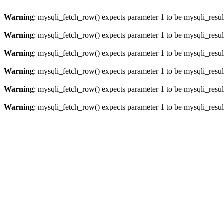
Warning
: mysqli_fetch_row() expects parameter 1 to be mysqli_resul
Warning
: mysqli_fetch_row() expects parameter 1 to be mysqli_resul
Warning
: mysqli_fetch_row() expects parameter 1 to be mysqli_resul
Warning
: mysqli_fetch_row() expects parameter 1 to be mysqli_resul
Warning
: mysqli_fetch_row() expects parameter 1 to be mysqli_resul
Warning
: mysqli_fetch_row() expects parameter 1 to be mysqli_resul