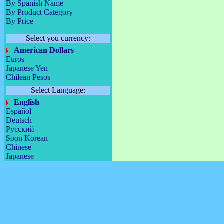
By Spanish Name
By Product Category
By Price
Select you currency:
American Dollars
Euros
Japanese Yen
Chilean Pesos
Select Language:
English
Español
Deutsch
Русский
Soon Korean
Chinese
Japanese