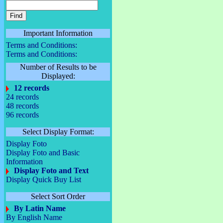
Important Information
Terms and Conditions:
Terms and Conditions:
Number of Results to be
Displayed:
12 records
24 records
48 records
96 records
Select Display Format:
Display Foto
Display Foto and Basic
Information
Display Foto and Text
Display Quick Buy List
Select Sort Order
By Latin Name
By English Name