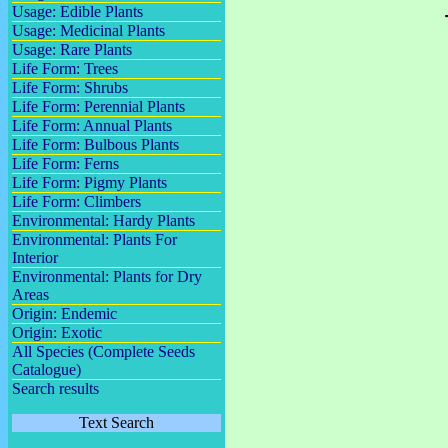
Usage: Edible Plants
Usage: Medicinal Plants
Usage: Rare Plants
Life Form: Trees
Life Form: Shrubs
Life Form: Perennial Plants
Life Form: Annual Plants
Life Form: Bulbous Plants
Life Form: Ferns
Life Form: Pigmy Plants
Life Form: Climbers
Environmental: Hardy Plants
Environmental: Plants For
Interior
Environmental: Plants for Dry
Areas
Origin: Endemic
Origin: Exotic
All Species (Complete Seeds
Catalogue)
Search results
Text Search