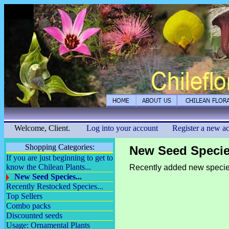
Welcome, Client.
Log into your account
Register a new a
Shopping Categories:
New Seed Species
If you are just beginning to get to
know the Chilean Plants...
Recently added new specie
New Seed Species...
Recently Restocked Species...
Top Sellers
Combo packs
Discounted seeds
Usage: Ornamental Plants