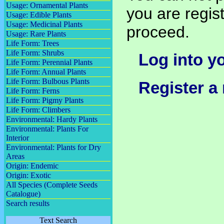
Usage: Ornamental Plants
you are regist
Usage: Edible Plants
Usage: Medicinal Plants
proceed.
Usage: Rare Plants
Life Form: Trees
Life Form: Shrubs
Log into y
Life Form: Perennial Plants
Life Form: Annual Plants
Life Form: Bulbous Plants
Register a
Life Form: Ferns
Life Form: Pigmy Plants
Life Form: Climbers
Environmental: Hardy Plants
Environmental: Plants For
Interior
Environmental: Plants for Dry
Areas
Origin: Endemic
Origin: Exotic
All Species (Complete Seeds
Catalogue)
Search results
Text Search