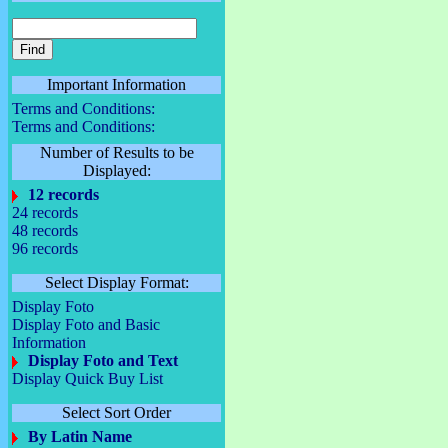
Important Information
Terms and Conditions:
Terms and Conditions:
Number of Results to be
Displayed:
12 records
24 records
48 records
96 records
Select Display Format:
Display Foto
Display Foto and Basic
Information
Display Foto and Text
Display Quick Buy List
Select Sort Order
By Latin Name