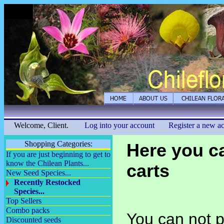
Welcome, Client.
Log into your account
Register a new a
Shopping Categories:
Here you c
If you are just beginning to get to
know the Chilean Plants...
carts
New Seed Species...
Recently Restocked
Species...
Top Sellers
Combo packs
You can not p
Discounted seeds