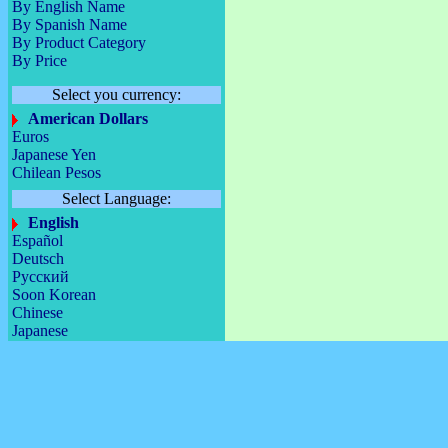
By English Name
By Spanish Name
By Product Category
By Price
Select you currency:
American Dollars
Euros
Japanese Yen
Chilean Pesos
Select Language:
English
Español
Deutsch
Русский
Soon Korean
Chinese
Japanese