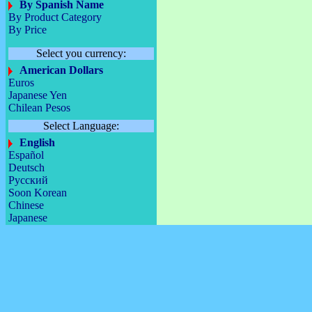
By Spanish Name
By Product Category
By Price
Select you currency:
American Dollars
Euros
Japanese Yen
Chilean Pesos
Select Language:
English
Español
Deutsch
Русский
Soon Korean
Chinese
Japanese