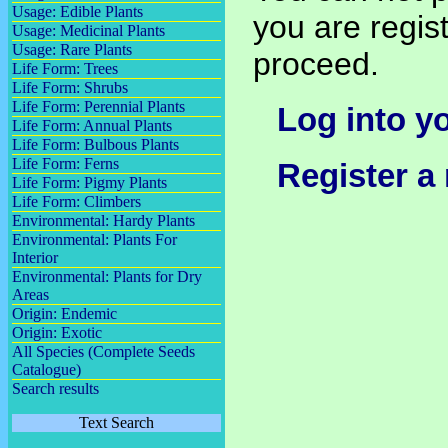
Usage: Edible Plants
you are regist
Usage: Medicinal Plants
Usage: Rare Plants
proceed.
Life Form: Trees
Life Form: Shrubs
Life Form: Perennial Plants
Log into y
Life Form: Annual Plants
Life Form: Bulbous Plants
Life Form: Ferns
Register a
Life Form: Pigmy Plants
Life Form: Climbers
Environmental: Hardy Plants
Environmental: Plants For
Interior
Environmental: Plants for Dry
Areas
Origin: Endemic
Origin: Exotic
All Species (Complete Seeds
Catalogue)
Search results
Text Search