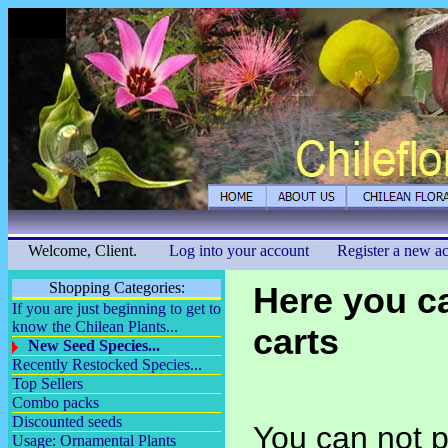
Welcome, Client.
Log into your account
Register a new a
Shopping Categories:
Here you c
If you are just beginning to get to
know the Chilean Plants...
carts
New Seed Species...
Recently Restocked Species...
Top Sellers
Combo packs
Discounted seeds
You can not p
Usage: Ornamental Plants