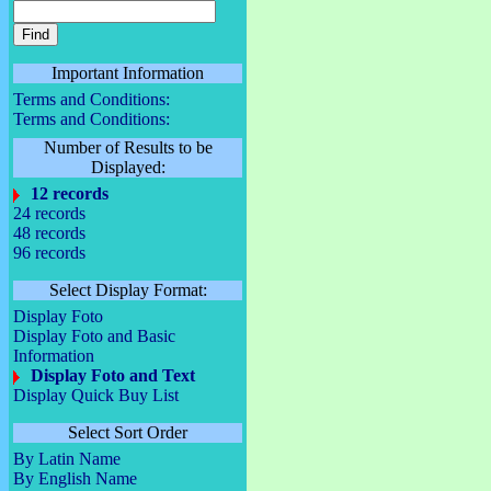
Important Information
Terms and Conditions:
Terms and Conditions:
Number of Results to be
Displayed:
12 records
24 records
48 records
96 records
Select Display Format:
Display Foto
Display Foto and Basic
Information
Display Foto and Text
Display Quick Buy List
Select Sort Order
By Latin Name
By English Name